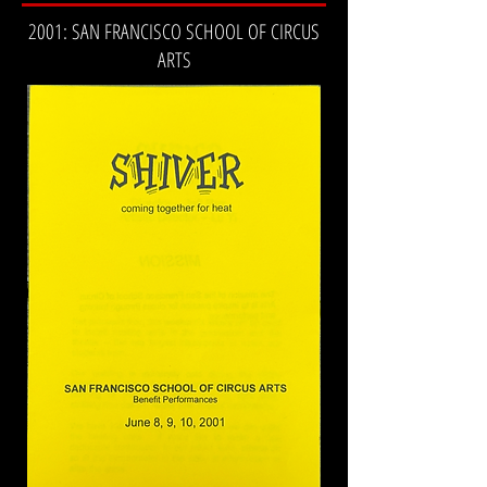
2001: SAN FRANCISCO SCHOOL OF CIRCUS
ARTS