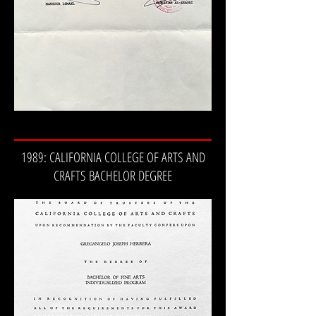
1989: CALIFORNIA COLLEGE OF ARTS AND
CRAFTS BACHELOR DEGREE