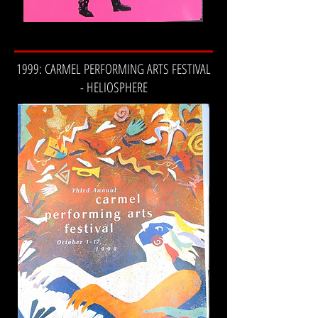
1999: CARMEL PERFORMING ARTS FESTIVAL
- HELIOSPHERE