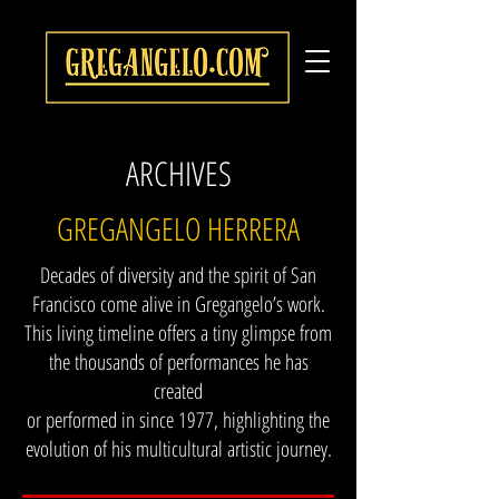
ARCHIVES
GREGANGELO HERRERA
Decades of diversity and the spirit of San
Francisco come alive in Gregangelo’s work.
This living timeline offers a tiny glimpse from
the thousands of performances he has
created
or performed in since 1977, highlighting the
evolution of his multicultural artistic journey.