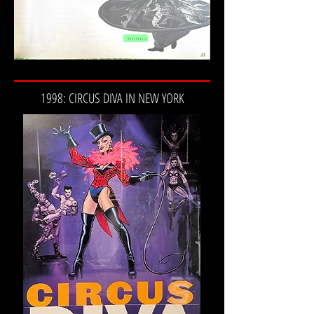
1998: CIRCUS DIVA IN NEW YORK