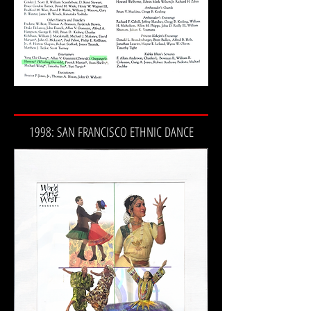
1998: SAN FRANCISCO ETHNIC DANCE