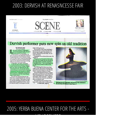
2003: DERVISH AT RENASNCESSE FAIR
2005: YERBA BUENA CENTER FOR THE ARTS -
HELIOSPHERE