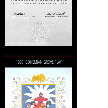
1995: BOHEMIAN GROVE PLAY