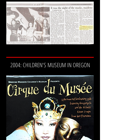
2004: CHILDREN'S MUSEUM IN OREGON