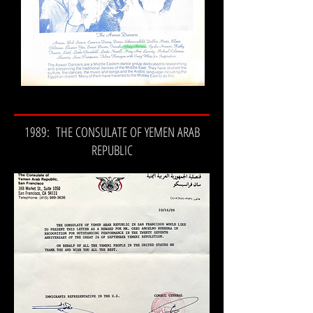
1989: THE CONSULATE OF YEMEN ARAB
REPUBLIC