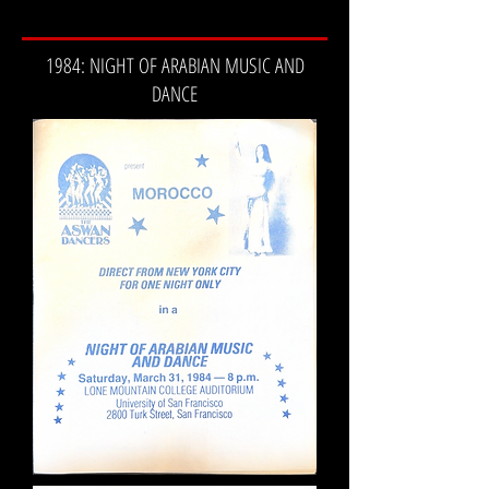
1984: NIGHT OF ARABIAN MUSIC AND
DANCE