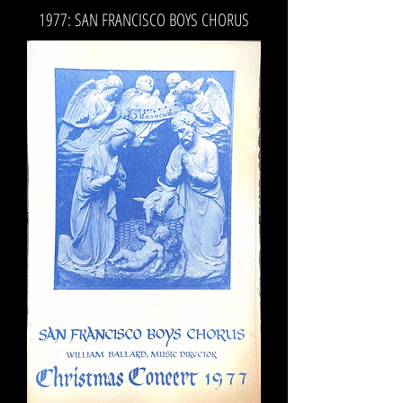
1977: SAN FRANCISCO BOYS CHORUS