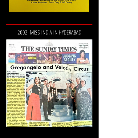
2002: MISS INDIA IN HYDERABAD