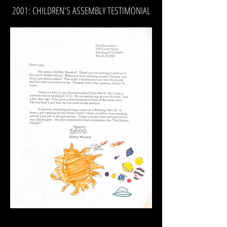
2001: CHILDREN'S ASSEMBLY TESTIMONIAL