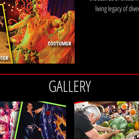
 life. It is how we survive it, make sense of it, and move through it together.
living legacy of di
GALLERY