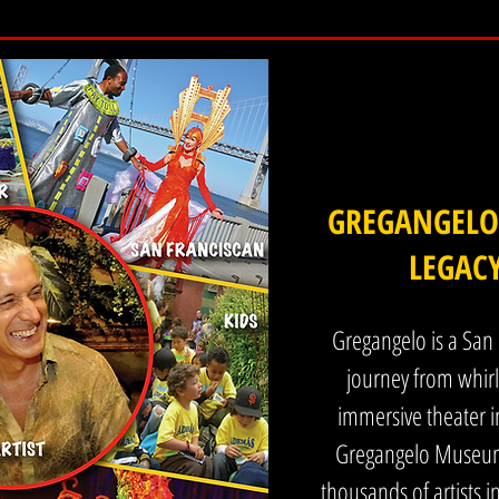
he business formally in 1989. Before there were terms like immersive theater or 
de a living experience rather than simply observe it. From the beginning, the
nship with the public and creating work that responds to the time we are living in
 AIDS epidemic in San Francisco, which took the lives of many young artists, i
indsight both the visual and performative work were shaped by grief, survival,
GREGANGELO,
LEGAC
 carries grief in some form. The work I create is visually rich, highly entertai
re people can reconnect with themselves and with each other, often through hu
o self acceptance and connection.

Gregangelo is a San 
journey from whirli
tertainment along with The Gregangelo Museum function as long standing platfo
immersive theater i
 continuously active civic cultural space where artists and audiences meet direct
Gregangelo Museum 
thousands of artists i