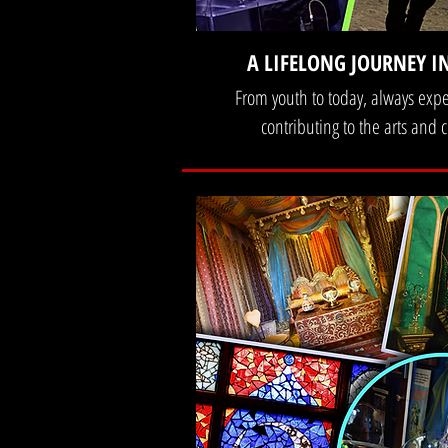
A LIFELONG JOURNEY I
From youth to today, always exp
contributing to the arts and c