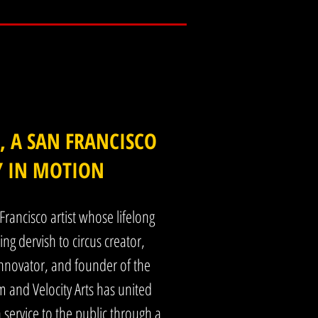
experiential art, I was already creating 
 focus has been human connection, 
.

ncluding my own partner. At the time I did 
 and the search for joy and meaning 
 A SAN FRANCISCO
Y IN MOTION
ning, and immersive, but its purpose is 
mor, play, and shared experience. The aim 
Francisco artist whose lifelong
ng dervish to circus creator,
rms for artists to sustain their work and 
nnovator, and founder of the
ly in real time, contributing to the city’s 
and Velocity Arts has united
n service to the public through a