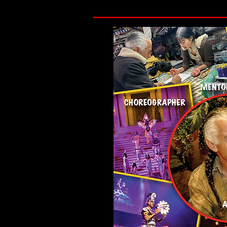
I began this path in 1979 and established t
environments where people could step insi
bringing working artists into direct relatio
In the 1980s, this work deepened during the
not frame the work as a response, but in h
through loss.

That foundation has never changed. Everyone
consistent. It is to create conditions whe
is not escape but presence, and a return t
Today, Gregangelo and Velocity Arts and En
their lives in San Francisco. We operate as a
broader creative ecosystem.
