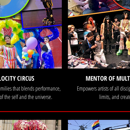
LOCITY CIRCUS
MENTOR OF MULTI
families that blends performance,
Empowers artists of all disci
 of the self and the universe.
limits, and cre