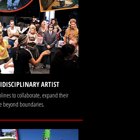
DISCIPLINARY ARTIST
plines to collaborate, expand their
ate beyond boundaries.