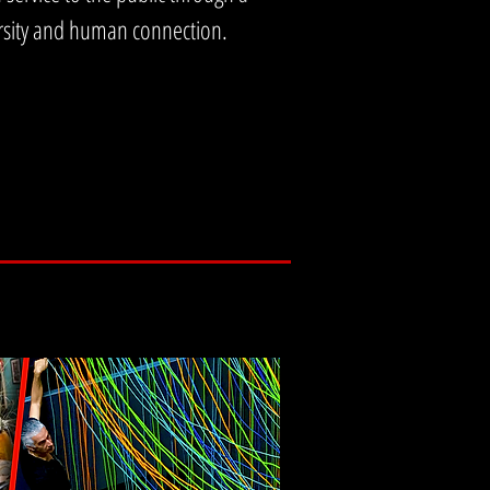
versity and human connection.