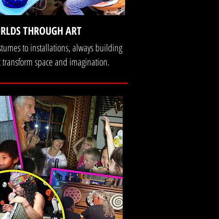
RLDS THROUGH ART
stumes to installations, always building
 transform space and imagination.