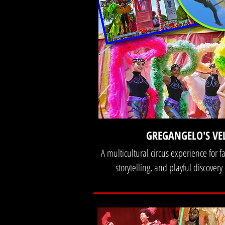
GREGANGELO'S VE
A multicultural circus experience for 
storytelling, and playful discovery