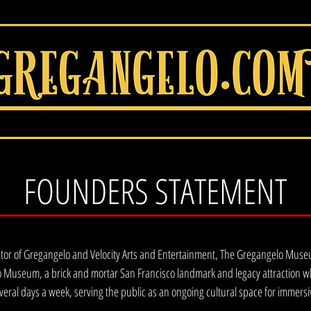
FOUNDERS STATEMENT
ctor of Gregangelo and Velocity Arts and Entertainment, The Gregangelo Museum,
 Museum, a brick and mortar San Francisco landmark and legacy attraction whe
veral days a week, serving the public as an ongoing cultural space for immersi