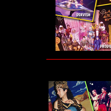
My belief is simple. Art is not separate from