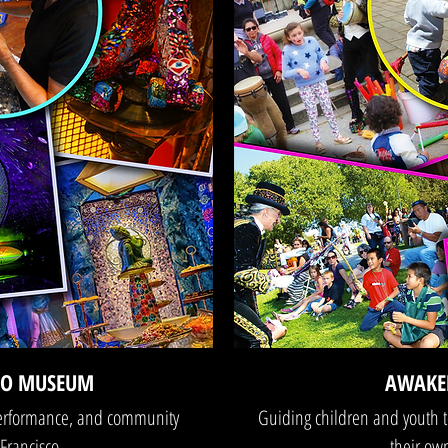
LO MUSEUM
AWAKE
performance, and community
Guiding children and youth t
Francisco.
their own