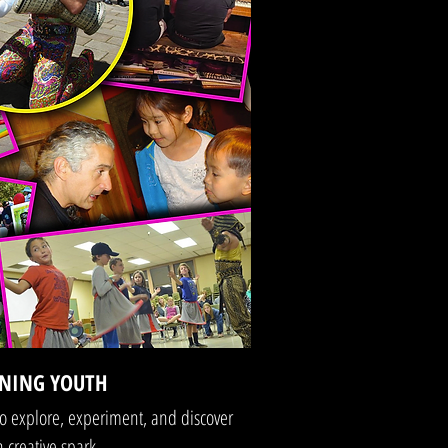
NING YOUTH
o explore, experiment, and discover
 creative spark.