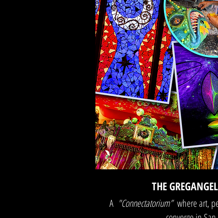
THE GREGANGE
A
"Connectatorium”
where art, 
converge in San 