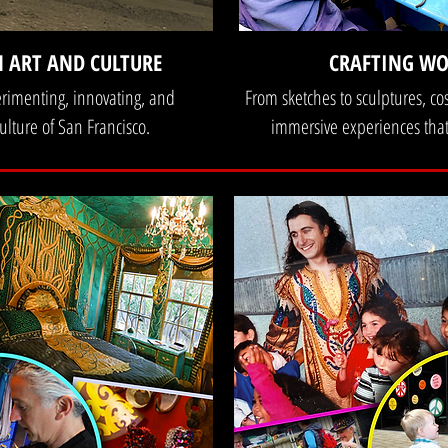
N ART AND CULTURE
CRAFTING WO
erimenting, innovating, and
From sketches to sculptures, co
ulture of San Francisco.
immersive experiences that