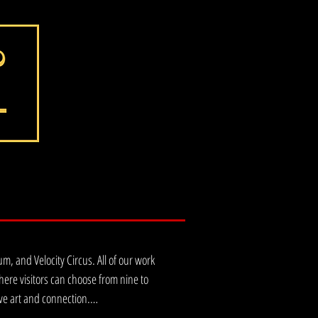
 and Velocity Circus. All of our work 
re visitors can choose from nine to 
ve art and connection.
