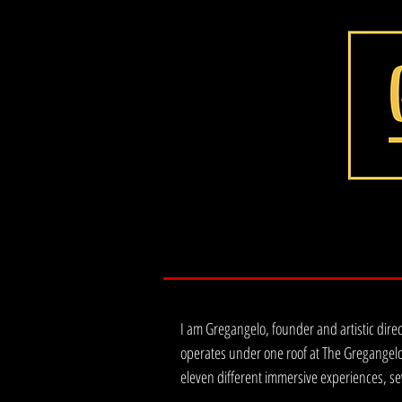
I am Gregangelo, founder and artistic dire
operates under one roof at The Gregangelo
eleven different immersive experiences, se